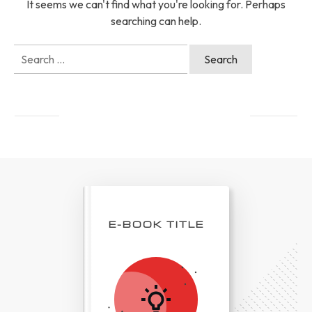
It seems we can't find what you're looking for. Perhaps
searching can help.
Search
for:
E-BOOK TITLE