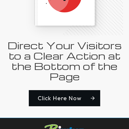
Direct Your Visitors
to a Clear Action at
the Bottom of the
Page
Click Here Now