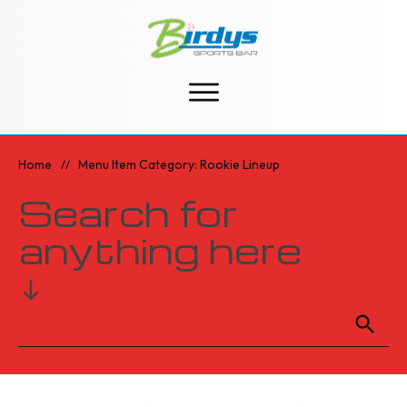
Home
Menu Item Category: Rookie Lineup
//
Search for
anything here