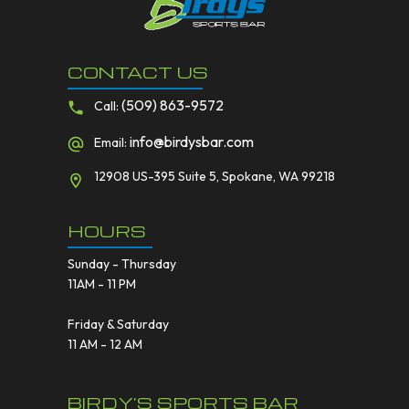
CONTACT US
(509) 863-9572
Call:
info@birdysbar.com
Email:
12908 US-395 Suite 5, Spokane, WA 99218
HOURS
Sunday - Thursday
11AM - 11 PM
Friday & Saturday
11 AM - 12 AM
BIRDY'S SPORTS BAR