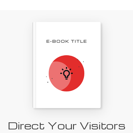
E-BOOK TITLE
Direct Your Visitors