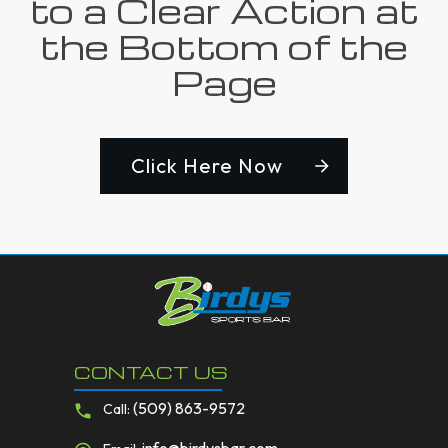
to a Clear Action at
the Bottom of the
Page
Click Here Now
CONTACT US
(509) 863-9572
Call: