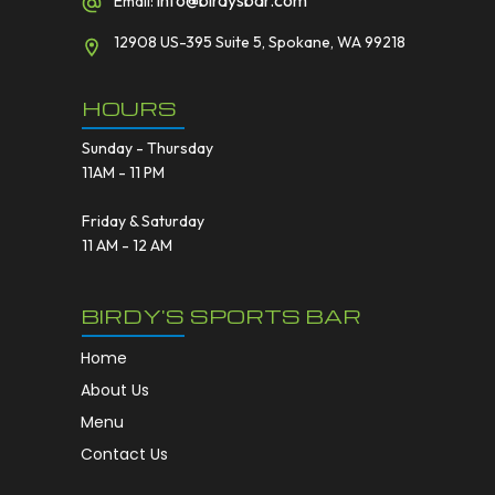
info@birdysbar.com
Email:
12908 US-395 Suite 5, Spokane, WA 99218
HOURS
Sunday - Thursday
11AM - 11 PM
Friday & Saturday
11 AM - 12 AM
BIRDY'S SPORTS BAR
Home
About Us
Menu
Contact Us