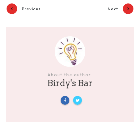
Previous
Next
About the author
Birdy's Bar