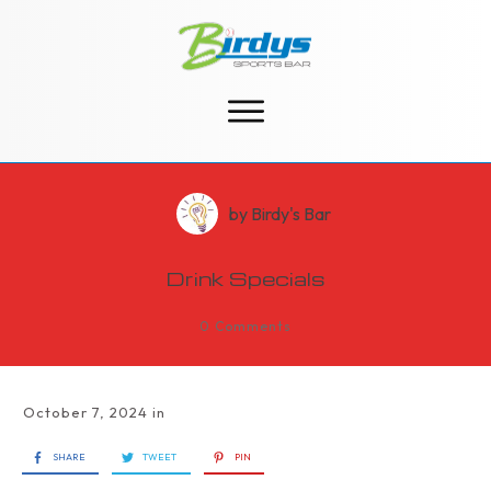
by
Birdy's Bar
Drink Specials
0
Comments
October 7, 2024
in
SHARE
TWEET
PIN